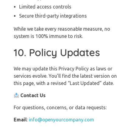
Limited access controls
Secure third-party integrations
While we take every reasonable measure, no
system is 100% immune to risk.
10. Policy Updates
We may update this Privacy Policy as laws or
services evolve. You’ll find the latest version on
this page, with a revised “Last Updated” date.
Contact Us
For questions, concerns, or data requests:
Email
:
info@openyourcompany.com