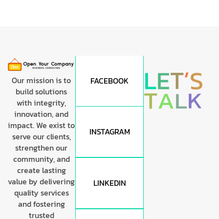
’
T
S
E
L
Our mission is to
FACEBOOK
T
A
L
K
build solutions
with integrity,
innovation, and
impact. We exist to
INSTAGRAM
serve our clients,
strengthen our
community, and
create lasting
value by delivering
LINKEDIN
quality services
and fostering
trusted