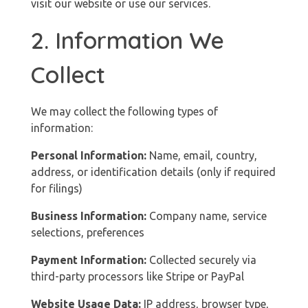
visit our website or use our services.
2. Information We
Collect
We may collect the following types of
information:
Personal Information:
Name, email, country,
address, or identification details (only if required
for filings)
Business Information:
Company name, service
selections, preferences
Payment Information:
Collected securely via
third-party processors like Stripe or PayPal
Website Usage Data:
IP address, browser type,