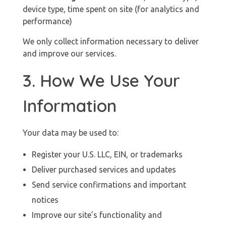
device type, time spent on site (for analytics and
performance)
We only collect information necessary to deliver
and improve our services.
3. How We Use Your
Information
Your data may be used to:
Register your U.S. LLC, EIN, or trademarks
Deliver purchased services and updates
Send service confirmations and important
notices
Improve our site’s functionality and