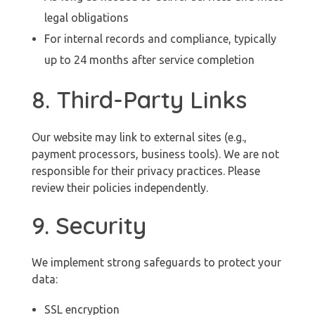
legal obligations
For internal records and compliance, typically
up to 24 months after service completion
8. Third-Party Links
Our website may link to external sites (e.g.,
payment processors, business tools). We are not
responsible for their privacy practices. Please
review their policies independently.
9. Security
We implement strong safeguards to protect your
data:
SSL encryption