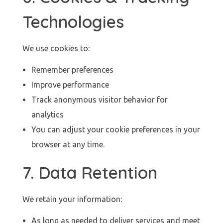
Technologies
We use cookies to:
Remember preferences
Improve performance
Track anonymous visitor behavior for
analytics
You can adjust your cookie preferences in your
browser at any time.
7. Data Retention
We retain your information:
As long as needed to deliver services and meet