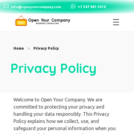
+1 347 661 3010
info@openyourcompany.com
Open Your Company
Home
Privacy Policy
Privacy Policy
Welcome to Open Your Company. We are
committed to protecting your privacy and
handling your data responsibly. This Privacy
Policy explains how we collect, use, and
safeguard your personal information when you