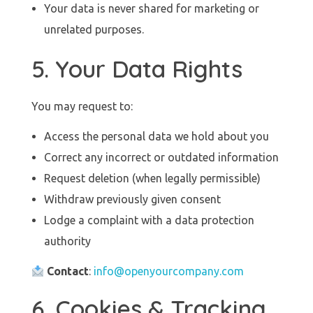
Your data is never shared for marketing or
unrelated purposes.
5. Your Data Rights
You may request to:
Access the personal data we hold about you
Correct any incorrect or outdated information
Request deletion (when legally permissible)
Withdraw previously given consent
Lodge a complaint with a data protection
authority
Contact
:
info@openyourcompany.com
6. Cookies & Tracking