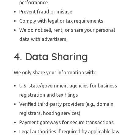
performance
Prevent fraud or misuse
Comply with legal or tax requirements
We do not sell, rent, or share your personal
data with advertisers.
4. Data Sharing
We only share your information with:
U.S. state/government agencies for business
registration and tax filings
Verified third-party providers (e.g., domain
registrars, hosting services)
Payment gateways for secure transactions
Legal authorities if required by applicable law