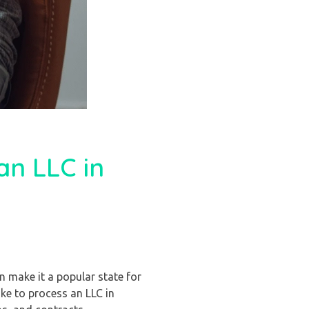
an LLC in
n make it a popular state for
ke to process an LLC in