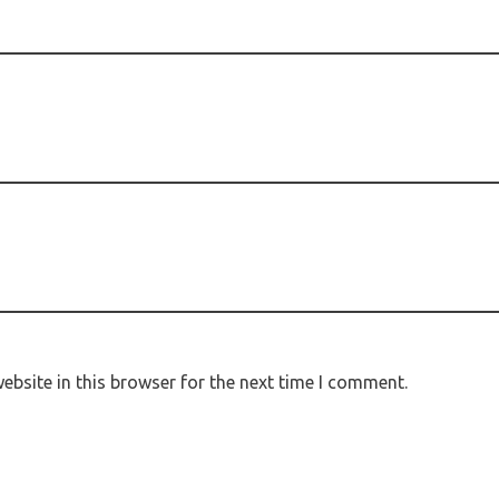
bsite in this browser for the next time I comment.