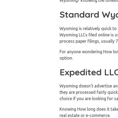
Wyoming? Knowing the timeline 
Standard Wyo
Wyoming is relatively quick t
Wyoming LLCs filed online is u
process paper filings, usually 
For anyone wondering How long 
option.
Expedited LLC
Wyoming doesn’t advertise an e
they are processed fairly quic
choice if you are looking for 
Knowing How long does it takes
real estate or e-commerce.