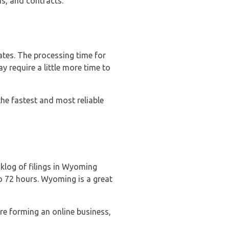
ns, and contracts.
tes. The processing time for
 require a little more time to
he fastest and most reliable
cklog of filings in Wyoming
to 72 hours. Wyoming is a great
re forming an online business,