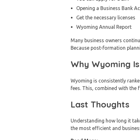
Opening a Business Bank A
Get the necessary licenses
Wyoming Annual Report
Many business owners continue 
Because post-formation plannin
Why Wyoming Is 
Wyoming is consistently ranked
fees. This, combined with the
Last Thoughts
Understanding how long it ta
the most efficient and business