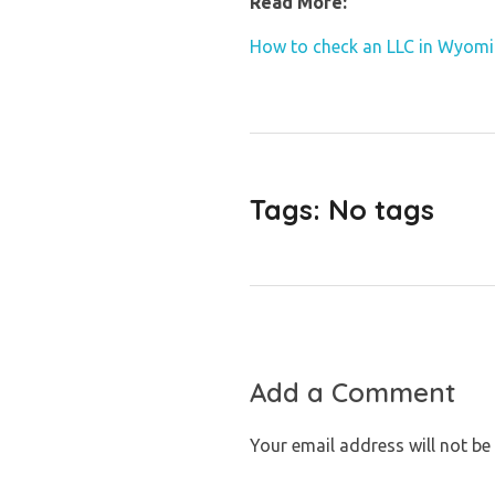
Read More:
How to check an LLC in Wyom
Tags: No tags
Add a Comment
Your email address will not be