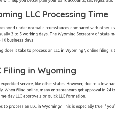
will help you better plan your bank accounts, tax registratio
ming LLC Processing Time
o respond under normal circumstances compared with other sta
sually 3 to 5 working days. The Wyoming Secretary of state may
7-10 business days.
does it take to process an LLC in Wyoming?, online filing is t
 Filing in Wyoming
xpedited service, like other states. However, due to a low ba
kly. When filing online, many entrepreneurs get approval in 24 
same-day LLC approvals or quick LLC formation.
 to process an LLC in Wyoming? This is especially true if you’