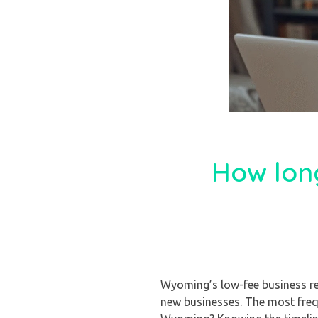
How long
Wyoming’s low-fee business reg
new businesses. The most freq