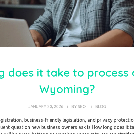
 does it take to process 
Wyoming?
JANUARY 20, 2026
BY
SEO
BLOG
istration, business-friendly legislation, and privacy protectio
uent question new business owners ask is How long does it ta