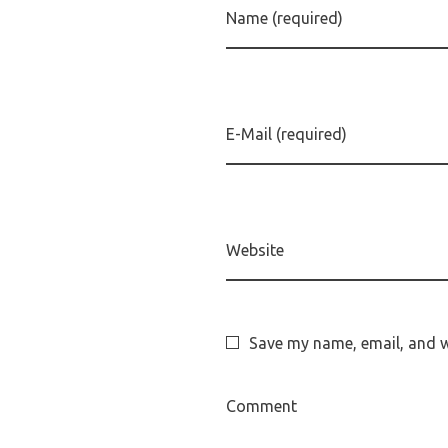
Name (required)
E-Mail (required)
Website
Save my name, email, and we
Comment