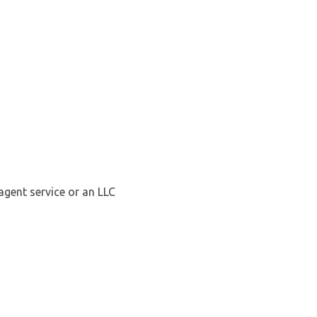
agent service or an LLC