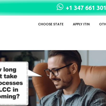
+1 347 661 30
CHOOSE STATE
APPLY ITIN
OTH