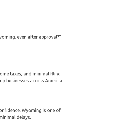
Wyoming, even after approval?”
come taxes, and minimal filing
tup businesses across America.
onfidence. Wyoming is one of
 minimal delays.