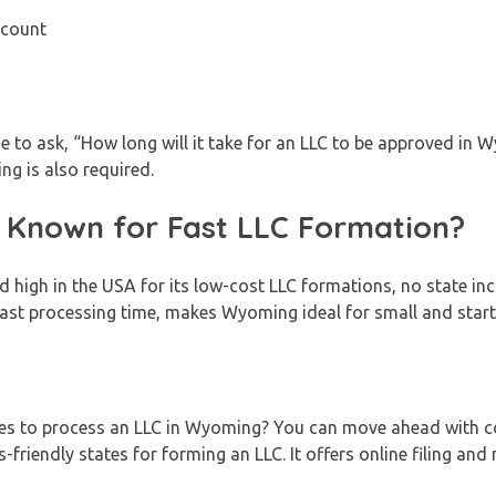
ccount
to ask, “How long will it take for an LLC to be approved in 
g is also required.
Known for Fast LLC Formation?
 high in the USA for its low-cost LLC formations, no state in
 fast processing time, makes Wyoming ideal for small and star
kes to process an LLC in Wyoming? You can move ahead with c
-friendly states for forming an LLC. It offers online filing and