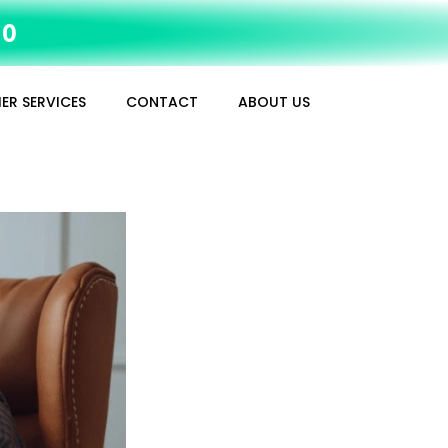
10
ER SERVICES
CONTACT
ABOUT US