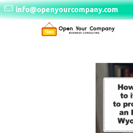
info@openyourcompany.com
Open Your Company