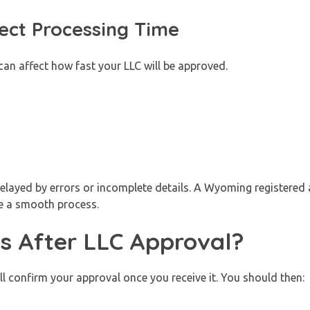
ect Processing Time
can affect how fast your LLC will be approved.
layed by errors or incomplete details. A Wyoming registered 
e a smooth process.
 After LLC Approval?
l confirm your approval once you receive it. You should then: