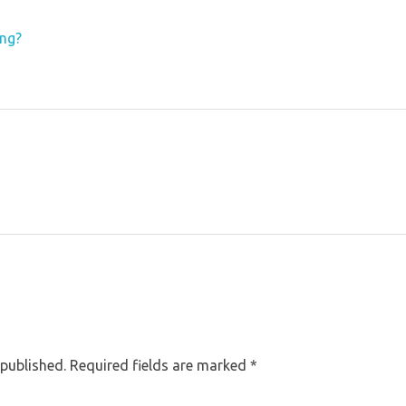
ing?
 published. Required fields are marked *