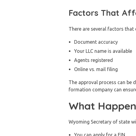
Factors That Aff
There are several factors that 
Document accuracy
Your LLC name is available
Agents registered
Online vs. mail filing
The approval process can be de
formation company can ensur
What Happens
Wyoming Secretary of state wil
You can apply for a EIN