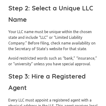
Step 2: Select a Unique LLC
Name
Your LLC name must be unique within the chosen
state and include “LLC” or “Limited Liability
Company.” Before filing, check name availability on
the Secretary of State’s website for that state.
Avoid restricted words such as “bank,” “insurance,”
or “university” unless you have special approval.
Step 3: Hire a Registered
Agent
Every LLC must appoint a registered agent with a
physical address in the U.S. This agent receives legal