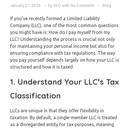
January 27, 2026
by
SEO
with
No Comment
Blog
If you’ve recently formed a Limited Liability
Company (LLC), one of the most common questions
you might have is: How do I pay myself from my
LLC? Understanding the process is crucial not only
for maintaining your personal income but also for
ensuring compliance with tax regulations. The way
you pay yourself depends largely on how your LLC is
structured and how it is taxed.
1. Understand Your LLC’s Tax
Classification
LLCs are unique in that they offer flexibility in
taxation. By default, a single-member LLC is treated
as a disregarded entity for tax purposes, meaning