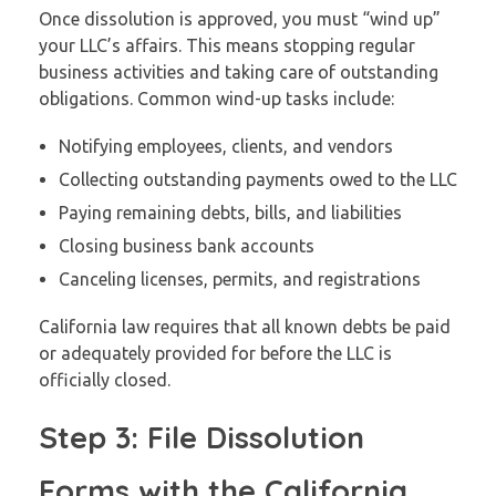
Once dissolution is approved, you must “wind up”
your LLC’s affairs. This means stopping regular
business activities and taking care of outstanding
obligations. Common wind-up tasks include:
Notifying employees, clients, and vendors
Collecting outstanding payments owed to the LLC
Paying remaining debts, bills, and liabilities
Closing business bank accounts
Canceling licenses, permits, and registrations
California law requires that all known debts be paid
or adequately provided for before the LLC is
officially closed.
Step 3: File Dissolution
Forms with the California