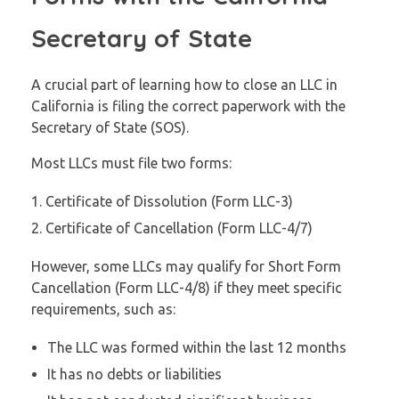
Secretary of State
A crucial part of learning how to close an LLC in
California is filing the correct paperwork with the
Secretary of State (SOS).
Most LLCs must file two forms:
Certificate of Dissolution (Form LLC-3)
Certificate of Cancellation (Form LLC-4/7)
However, some LLCs may qualify for Short Form
Cancellation (Form LLC-4/8) if they meet specific
requirements, such as:
The LLC was formed within the last 12 months
It has no debts or liabilities