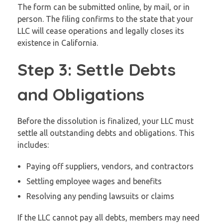
The form can be submitted online, by mail, or in
person. The filing confirms to the state that your
LLC will cease operations and legally closes its
existence in California.
Step 3: Settle Debts
and Obligations
Before the dissolution is finalized, your LLC must
settle all outstanding debts and obligations. This
includes:
Paying off suppliers, vendors, and contractors
Settling employee wages and benefits
Resolving any pending lawsuits or claims
If the LLC cannot pay all debts, members may need