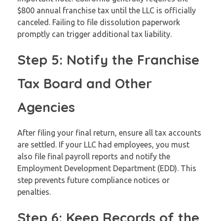
$800 annual franchise tax until the LLC is officially
canceled. Failing to file dissolution paperwork
promptly can trigger additional tax liability.
Step 5: Notify the Franchise
Tax Board and Other
Agencies
After filing your final return, ensure all tax accounts
are settled. If your LLC had employees, you must
also file final payroll reports and notify the
Employment Development Department (EDD). This
step prevents future compliance notices or
penalties.
Step 6: Keep Records of the