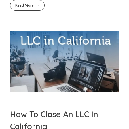
Read More
How To Close An LLC In
California