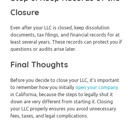
Closure
Even after your LLC is closed, keep dissolution
documents, tax filings, and financial records for at
least several years. These records can protect you if
questions or audits arise later.
Final Thoughts
Before you decide to close your LLC, it’s important
to remember how you initially
open your company
in California, because the steps to legally shut it
down are very different from starting it. Closing
your LLC properly ensures you avoid unnecessary
fees, taxes, and legal complications.