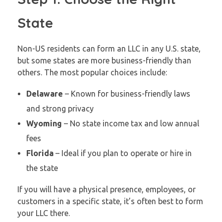
State
Non-US residents can form an LLC in any U.S. state,
but some states are more business-friendly than
others. The most popular choices include:
Delaware
– Known for business-friendly laws
and strong privacy
Wyoming
– No state income tax and low annual
fees
Florida
– Ideal if you plan to operate or hire in
the state
If you will have a physical presence, employees, or
customers in a specific state, it’s often best to form
your LLC there.