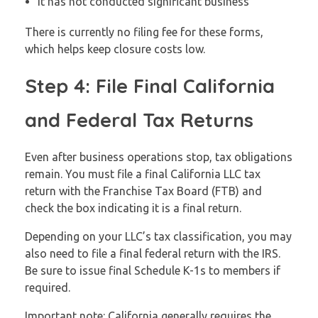
It has not conducted significant business
There is currently no filing fee for these forms,
which helps keep closure costs low.
Step 4: File Final California
and Federal Tax Returns
Even after business operations stop, tax obligations
remain. You must file a final California LLC tax
return with the Franchise Tax Board (FTB) and
check the box indicating it is a final return.
Depending on your LLC’s tax classification, you may
also need to file a final federal return with the IRS.
Be sure to issue final Schedule K-1s to members if
required.
Important note: California generally requires the