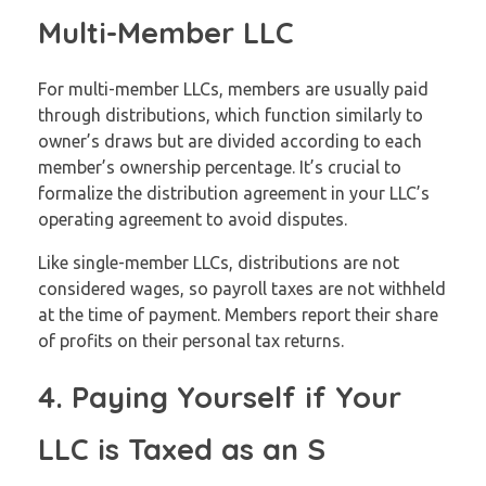
Multi-Member LLC
For multi-member LLCs, members are usually paid
through distributions, which function similarly to
owner’s draws but are divided according to each
member’s ownership percentage. It’s crucial to
formalize the distribution agreement in your LLC’s
operating agreement to avoid disputes.
Like single-member LLCs, distributions are not
considered wages, so payroll taxes are not withheld
at the time of payment. Members report their share
of profits on their personal tax returns.
4. Paying Yourself if Your
LLC is Taxed as an S