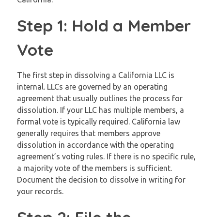
Step 1: Hold a Member
Vote
The first step in dissolving a California LLC is
internal. LLCs are governed by an operating
agreement that usually outlines the process for
dissolution. If your LLC has multiple members, a
formal vote is typically required. California law
generally requires that members approve
dissolution in accordance with the operating
agreement’s voting rules. If there is no specific rule,
a majority vote of the members is sufficient.
Document the decision to dissolve in writing for
your records.