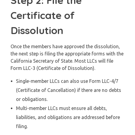
Step 2: File the
Certificate of
Dissolution
Once the members have approved the dissolution,
the next step is filing the appropriate forms with the
California Secretary of State. Most LLCs will file
Form LLC-3 (Certificate of Dissolution).
Single-member LLCs can also use Form LLC-4/7
(Certificate of Cancellation) if there are no debts
or obligations.
Multi-member LLCs must ensure all debts,
liabilities, and obligations are addressed before
filing.