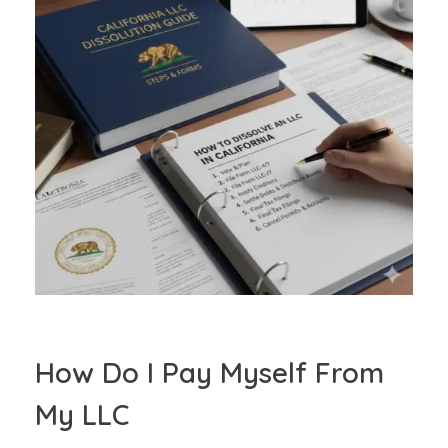
How Do I Pay Myself From
My LLC