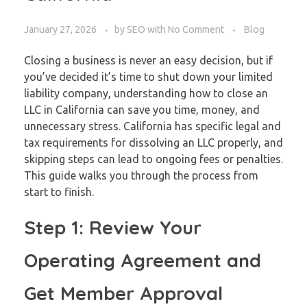
January 27, 2026
by
SEO
with
No Comment
Blog
Closing a business is never an easy decision, but if
you’ve decided it’s time to shut down your limited
liability company, understanding how to close an
LLC in California can save you time, money, and
unnecessary stress. California has specific legal and
tax requirements for dissolving an LLC properly, and
skipping steps can lead to ongoing fees or penalties.
This guide walks you through the process from
start to finish.
Step 1: Review Your
Operating Agreement and
Get Member Approval