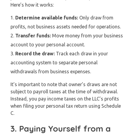
Here’s how it works:
Determine available funds:
Only draw from
profits, not business assets needed for operations.
Transfer funds:
Move money from your business
account to your personal account.
Record the draw:
Track each draw in your
accounting system to separate personal
withdrawals from business expenses.
It’s important to note that owner’s draws are not
subject to payroll taxes at the time of withdrawal.
Instead, you pay income taxes on the LLC’s profits
when filing your personal tax return using Schedule
C.
3. Paying Yourself from a