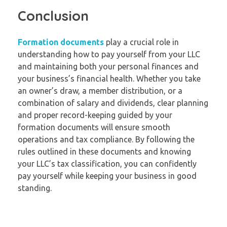
Conclusion
Formation documents
play a crucial role in
understanding how to pay yourself from your LLC
and maintaining both your personal finances and
your business’s financial health. Whether you take
an owner’s draw, a member distribution, or a
combination of salary and dividends, clear planning
and proper record-keeping guided by your
formation documents will ensure smooth
operations and tax compliance. By following the
rules outlined in these documents and knowing
your LLC’s tax classification, you can confidently
pay yourself while keeping your business in good
standing.