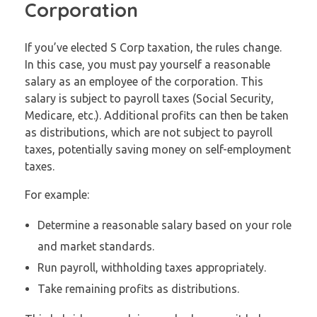
Corporation
If you’ve elected S Corp taxation, the rules change.
In this case, you must pay yourself a reasonable
salary as an employee of the corporation. This
salary is subject to payroll taxes (Social Security,
Medicare, etc.). Additional profits can then be taken
as distributions, which are not subject to payroll
taxes, potentially saving money on self-employment
taxes.
For example:
Determine a reasonable salary based on your role
and market standards.
Run payroll, withholding taxes appropriately.
Take remaining profits as distributions.