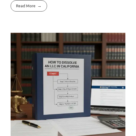
Read More