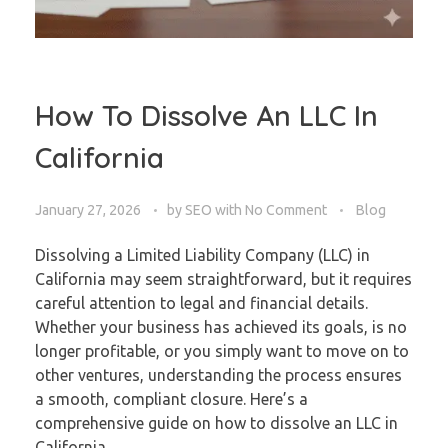
How To Dissolve An LLC In
California
January 27, 2026
by
SEO
with
No Comment
Blog
Dissolving a Limited Liability Company (LLC) in
California may seem straightforward, but it requires
careful attention to legal and financial details.
Whether your business has achieved its goals, is no
longer profitable, or you simply want to move on to
other ventures, understanding the process ensures
a smooth, compliant closure. Here’s a
comprehensive guide on how to dissolve an LLC in
California.