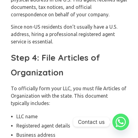
documents, tax notices, and official
correspondence on behalf of your company.
Since non-US residents don’t usually have a U.S.
address, hiring a professional registered agent
service is essential.
Step 4: File Articles of
Organization
To officially form your LLC, you must file Articles of
Organization with the state. This document
typically includes:
LLC name
Contact us
Registered agent details
Business address