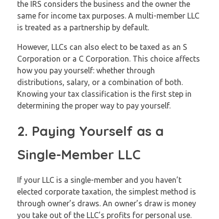
the IRS considers the business and the owner the
same for income tax purposes. A multi-member LLC
is treated as a partnership by default.
However, LLCs can also elect to be taxed as an S
Corporation or a C Corporation. This choice affects
how you pay yourself: whether through
distributions, salary, or a combination of both.
Knowing your tax classification is the first step in
determining the proper way to pay yourself.
2. Paying Yourself as a
Single-Member LLC
If your LLC is a single-member and you haven’t
elected corporate taxation, the simplest method is
through owner’s draws. An owner’s draw is money
you take out of the LLC’s profits for personal use.