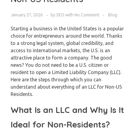
January 27, 2026
by
SEO
with
No Comment
Blog
Starting a business in the United States is a popular
choice for entrepreneurs around the world. Thanks
to a strong legal system, global credibility, and
access to international markets, the U.S. is an
attractive place to form a company. The good
news? You do not need to be a U.S. citizen or
resident to open a Limited Liability Company (LLC).
Here are the steps through which you can
understand about everything of an LLC for Non-US
Residents.
What Is an LLC and Why Is It
Ideal for Non-Residents?