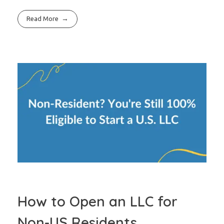
Read More
How to Open an LLC for
Non-US Residents