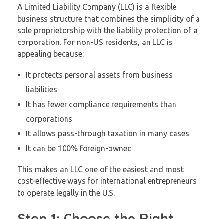
A Limited Liability Company (LLC) is a flexible
business structure that combines the simplicity of a
sole proprietorship with the liability protection of a
corporation. For non-US residents, an LLC is
appealing because:
It protects personal assets from business
liabilities
It has fewer compliance requirements than
corporations
It allows pass-through taxation in many cases
It can be 100% foreign-owned
This makes an LLC one of the easiest and most
cost-effective ways for international entrepreneurs
to operate legally in the U.S.
Step 1: Choose the Right