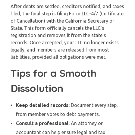
After debts are settled, creditors notified, and taxes
filed, the final step is filing Form LLC-4/7 (Certificate
of Cancellation) with the California Secretary of
State. This form officially cancels the LLC’s
registration and removes it from the state’s
records. Once accepted, your LLC no longer exists
legally, and members are released from most
liabilities, provided all obligations were met.
Tips for a Smooth
Dissolution
Keep detailed records:
Document every step,
from member votes to debt payments.
Consult a professional:
An attorney or
accountant can help ensure legal and tax