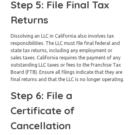
Step 5: File Final Tax
Returns
Dissolving an LLC in California also involves tax
responsibilities. The LLC must file final federal and
state tax returns, including any employment or
sales taxes. California requires the payment of any
outstanding LLC taxes or fees to the Franchise Tax
Board (FTB). Ensure all filings indicate that they are
final returns and that the LLC is no longer operating.
Step 6: File a
Certificate of
Cancellation