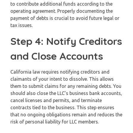
to contribute additional funds according to the
operating agreement. Properly documenting the
payment of debts is crucial to avoid future legal or
tax issues.
Step 4: Notify Creditors
and Close Accounts
California law requires notifying creditors and
claimants of your intent to dissolve. This allows
them to submit claims for any remaining debts. You
should also close the LLC’s business bank accounts,
cancel licenses and permits, and terminate
contracts tied to the business. This step ensures
that no ongoing obligations remain and reduces the
risk of personal liability for LLC members.