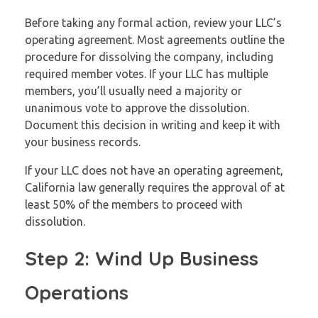
Before taking any formal action, review your LLC’s
operating agreement. Most agreements outline the
procedure for dissolving the company, including
required member votes. If your LLC has multiple
members, you’ll usually need a majority or
unanimous vote to approve the dissolution.
Document this decision in writing and keep it with
your business records.
If your LLC does not have an operating agreement,
California law generally requires the approval of at
least 50% of the members to proceed with
dissolution.
Step 2: Wind Up Business
Operations