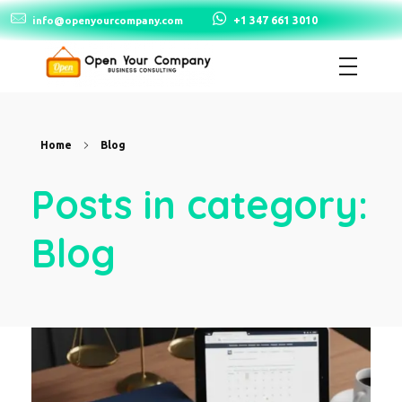
+1 347 661 3010
info@openyourcompany.com
Open Your Company
Home
Blog
Posts in category:
Blog