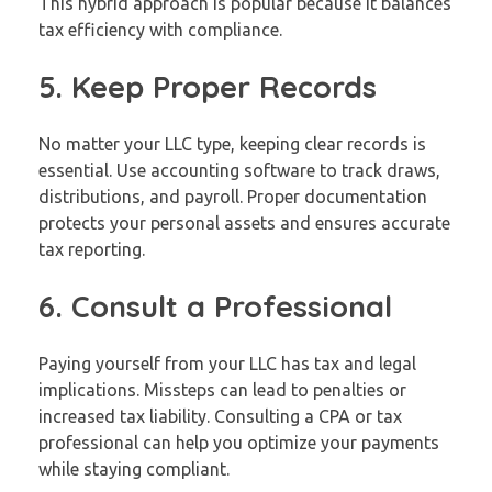
This hybrid approach is popular because it balances
tax efficiency with compliance.
5. Keep Proper Records
No matter your LLC type, keeping clear records is
essential. Use accounting software to track draws,
distributions, and payroll. Proper documentation
protects your personal assets and ensures accurate
tax reporting.
6. Consult a Professional
Paying yourself from your LLC has tax and legal
implications. Missteps can lead to penalties or
increased tax liability. Consulting a CPA or tax
professional can help you optimize your payments
while staying compliant.