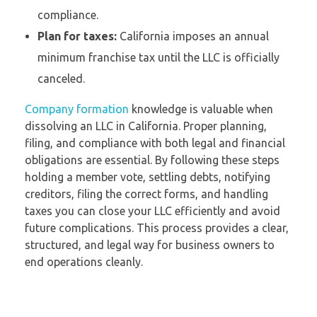
compliance.
Plan for taxes:
California imposes an annual
minimum franchise tax until the LLC is officially
canceled.
Company formation
knowledge is valuable when
dissolving an LLC in California. Proper planning,
filing, and compliance with both legal and financial
obligations are essential. By following these steps
holding a member vote, settling debts, notifying
creditors, filing the correct forms, and handling
taxes you can close your LLC efficiently and avoid
future complications. This process provides a clear,
structured, and legal way for business owners to
end operations cleanly.