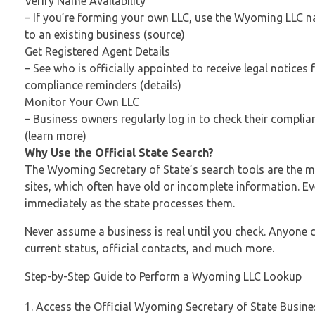
Verify Name Availability
– If you’re forming your own LLC, use the Wyoming LLC n
to an existing business (source)
Get Registered Agent Details
– See who is officially appointed to receive legal notice
compliance reminders (details)
Monitor Your Own LLC
– Business owners regularly log in to check their complian
(learn more)
Why Use the Official State Search?
The Wyoming Secretary of State’s search tools are the 
sites, which often have old or incomplete information. Ev
immediately as the state processes them.
Never assume a business is real until you check. Anyone 
current status, official contacts, and much more.
Step-by-Step Guide to Perform a Wyoming LLC Lookup
Access the Official Wyoming Secretary of State Busin