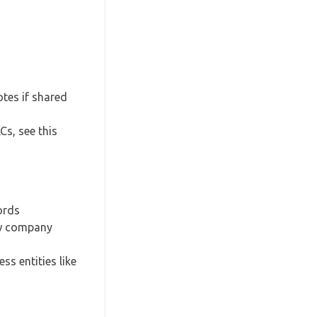
tes if shared
Cs, see this
ords
new company
s entities like