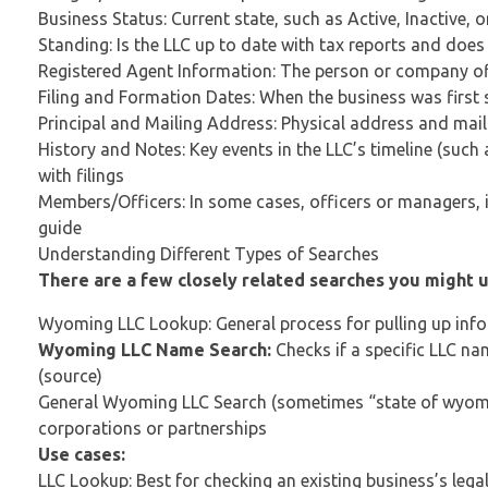
Business Status: Current state, such as Active, Inactive, 
Standing: Is the LLC up to date with tax reports and does 
Registered Agent Information: The person or company offic
Filing and Formation Dates: When the business was first s
Principal and Mailing Address: Physical address and mail
History and Notes: Key events in the LLC’s timeline (su
with filings
Members/Officers: In some cases, officers or managers, if
guide
Understanding Different Types of Searches
There are a few closely related searches you might 
Wyoming LLC Lookup: General process for pulling up in
Wyoming LLC Name Search:
Checks if a specific LLC n
(source)
General Wyoming LLC Search (sometimes “state of wyoming 
corporations or partnerships
Use cases:
LLC Lookup: Best for checking an existing business’s lega