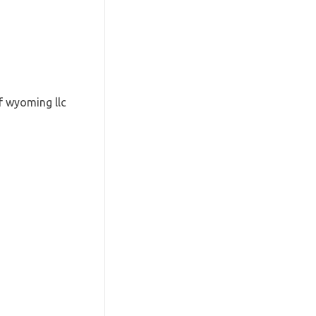
f wyoming llc