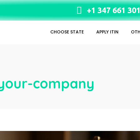
+1 347 661 30
CHOOSE STATE
APPLY ITIN
OTH
n-your-company