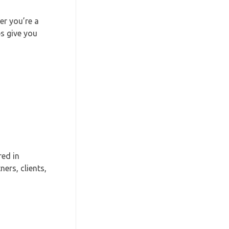
r you’re a
ps give you
red in
ers, clients,