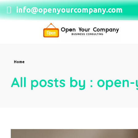
info@openyourcompany.com
Open Your Company
Home
All posts by : ope