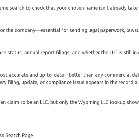
ame search to check that your chosen name isn’t already taken
s for the company—essential for sending legal paperwork, lawsu
ce status, annual report filings, and whether the LLC is still i
most accurate and up-to-date—better than any commercial da
ery filing, update, or compliance issue appears in the record 
can claim to be an LLC, but only the Wyoming LLC lookup shows
ess Search Page