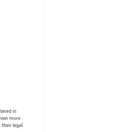
tered in
 even more
their legal