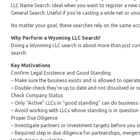
LLC Name Search: Ideal when you want to register a new
General Search: Useful if you’re casting a wide net or uns
No matter your goal, these searches rely on the same ac
Why Perform a Wyoming LLC Search?
Doing a Wyoming LLC search is about more than just curios
search:
Key Motivations
Confirm Legal Existence and Good Standing
– Make sure the business exists and is allowed to operat
– Double-check they’re up to date and not dissolved or 
Check Company Status
– Only “Active” LLCs in “good standing” can do busines
– Avoid working with LLCs whose standing is in question
Proper Due Diligence
– Investigate partners or investment targets before you s
– Required step in due diligence for partnerships, mergers