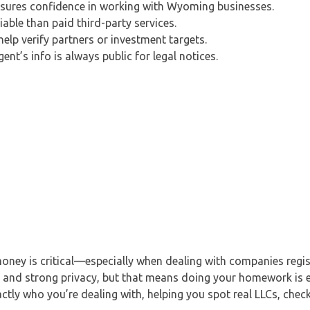
sures confidence in working with Wyoming businesses.
iable than paid third-party services.
lp verify partners or investment targets.
nt’s info is always public for legal notices.
money is critical—especially when dealing with companies regis
les and strong privacy, but that means doing your homework is
ly who you’re dealing with, helping you spot real LLCs, check 