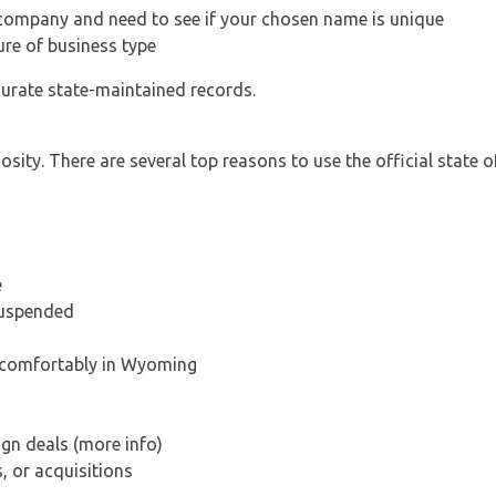
 company and need to see if your chosen name is unique
ure of business type
curate state-maintained records.
ity. There are several top reasons to use the official state o
e
suspended
s comfortably in Wyoming
ign deals (more info)
, or acquisitions