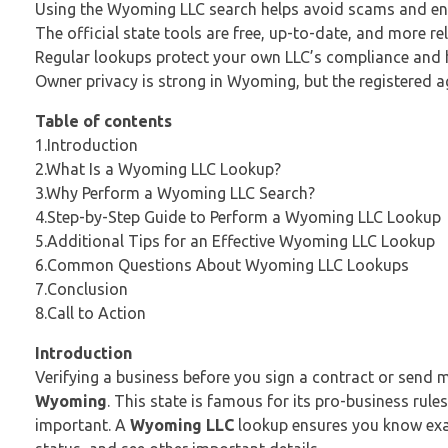
Using the Wyoming LLC search helps avoid scams and en
The official state tools are free, up-to-date, and more rel
Regular lookups protect your own LLC’s compliance and he
Owner privacy is strong in Wyoming, but the registered age
Table of contents
1.Introduction
2.What Is a Wyoming LLC Lookup?
3.Why Perform a Wyoming LLC Search?
4.Step-by-Step Guide to Perform a Wyoming LLC Lookup
5.Additional Tips for an Effective Wyoming LLC Lookup
6.Common Questions About Wyoming LLC Lookups
7.Conclusion
8.Call to Action
Introduction
Verifying a business before you sign a contract or send 
Wyoming
. This state is famous for its pro-business ru
important. A
Wyoming LLC
lookup ensures you know exact