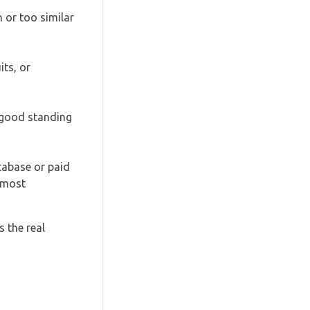
 or too similar
its, or
n good standing
tabase or paid
almost
 the real