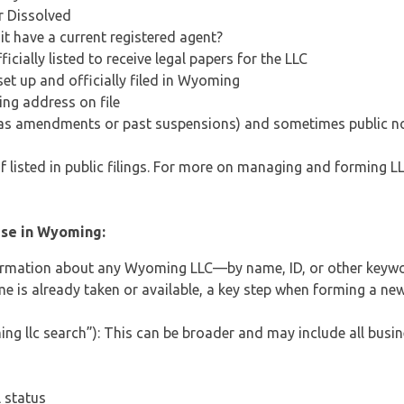
or Dissolved
it have a current registered agent?
ially listed to receive legal papers for the LLC
et up and officially filed in Wyoming
ing address on file
ch as amendments or past suspensions) and sometimes public no
 listed in public filings. For more on managing and forming LL
use in Wyoming:
formation about any Wyoming LLC—by name, ID, or other keyw
ame is already taken or available, a key step when forming a 
llc search”): This can be broader and may include all busines
l status