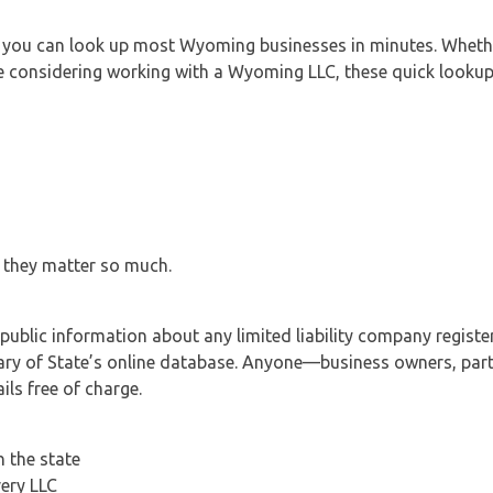
 you can look up most Wyoming businesses in minutes. Whethe
one considering working with a Wyoming LLC, these quick looku
 they matter so much.
public information about any limited liability company registe
y of State’s online database. Anyone—business owners, partn
ls free of charge.
h the state
very LLC