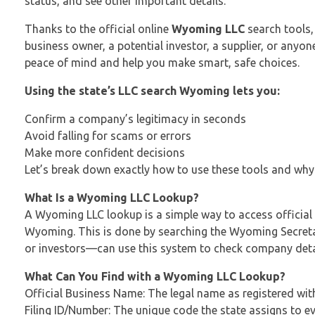
status, and see other important details.
Thanks to the official online
Wyoming LLC
search tools,
business owner, a potential investor, a supplier, or any
peace of mind and help you make smart, safe choices.
Using the state’s LLC search Wyoming lets you:
Confirm a company’s legitimacy in seconds
Avoid falling for scams or errors
Make more confident decisions
Let’s break down exactly how to use these tools and why
What Is a Wyoming LLC Lookup?
A Wyoming LLC lookup is a simple way to access official 
Wyoming. This is done by searching the Wyoming Secretar
or investors—can use this system to check company detai
What Can You Find with a Wyoming LLC Lookup?
Official Business Name: The legal name as registered wit
Filing ID/Number: The unique code the state assigns to e