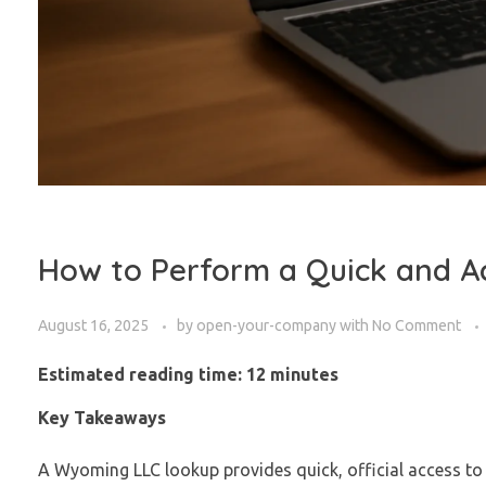
How to Perform a Quick and A
August 16, 2025
by
open-your-company
with
No Comment
Estimated reading time: 12 minutes
Key Takeaways
A Wyoming LLC lookup provides quick, official access to 