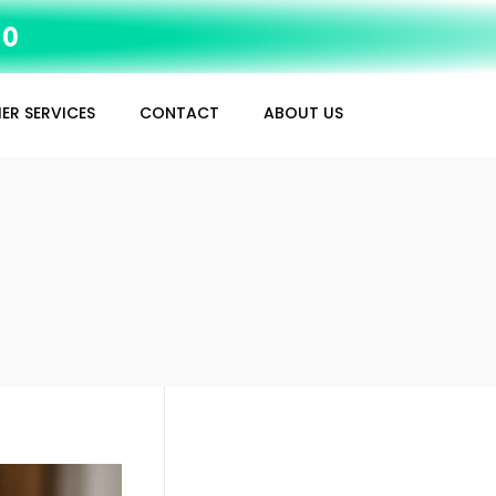
10
ER SERVICES
CONTACT
ABOUT US