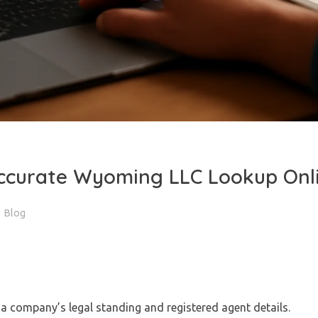
ccurate Wyoming LLC Lookup Onl
Blog
a company’s legal standing and registered agent details.