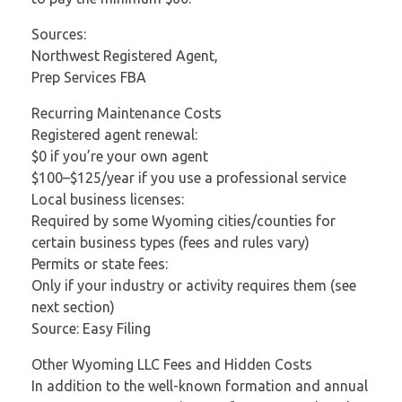
Sources:
Northwest Registered Agent,
Prep Services FBA
Recurring Maintenance Costs
Registered agent renewal:
$0 if you’re your own agent
$100–$125/year if you use a professional service
Local business licenses:
Required by some Wyoming cities/counties for
certain business types (fees and rules vary)
Permits or state fees:
Only if your industry or activity requires them (see
next section)
Source: Easy Filing
Other Wyoming LLC Fees and Hidden Costs
In addition to the well-known formation and annual