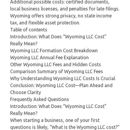
Additional possible costs: certified documents,
local business licenses, and penalties for late filings.
Wyoming offers strong privacy, no state income
tax, and flexible asset protection.
Table of contents
Introduction: What Does “Wyoming LLC Cost”
Really Mean?
Wyoming LLC Formation Cost Breakdown
Wyoming LLC Annual Fee Explanation
Other Wyoming LLC Fees and Hidden Costs
Comparison Summary of Wyoming LLC Fees
Why Understanding Wyoming LLC Costs Is Crucial
Conclusion: Wyoming LLC Cost—Plan Ahead and
Choose Clarity
Frequently Asked Questions
Introduction: What Does “Wyoming LLC Cost”
Really Mean?
When starting a business, one of your first
questions is likely, “What is the Wyoming LLC cost?”