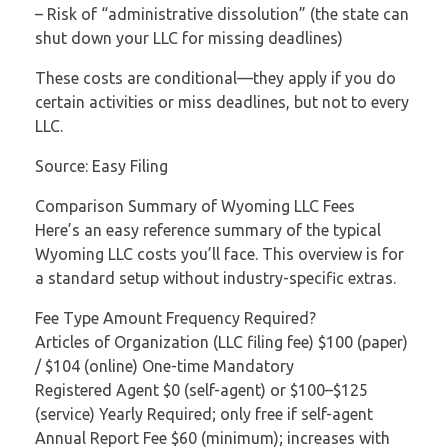
– Risk of “administrative dissolution” (the state can
shut down your LLC for missing deadlines)
These costs are conditional—they apply if you do
certain activities or miss deadlines, but not to every
LLC.
Source: Easy Filing
Comparison Summary of Wyoming LLC Fees
Here’s an easy reference summary of the typical
Wyoming LLC costs you’ll face. This overview is for
a standard setup without industry-specific extras.
Fee Type Amount Frequency Required?
Articles of Organization (LLC filing fee) $100 (paper)
/ $104 (online) One-time Mandatory
Registered Agent $0 (self-agent) or $100–$125
(service) Yearly Required; only free if self-agent
Annual Report Fee $60 (minimum); increases with