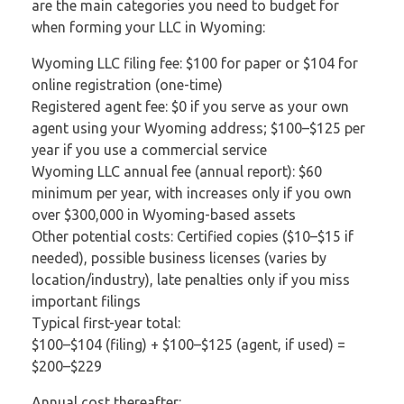
are the main categories you need to budget for
when forming your LLC in Wyoming:
Wyoming LLC filing fee: $100 for paper or $104 for
online registration (one-time)
Registered agent fee: $0 if you serve as your own
agent using your Wyoming address; $100–$125 per
year if you use a commercial service
Wyoming LLC annual fee (annual report): $60
minimum per year, with increases only if you own
over $300,000 in Wyoming-based assets
Other potential costs: Certified copies ($10–$15 if
needed), possible business licenses (varies by
location/industry), late penalties only if you miss
important filings
Typical first-year total:
$100–$104 (filing) + $100–$125 (agent, if used) =
$200–$229
Annual cost thereafter: