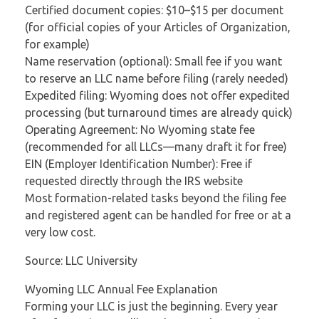
Certified document copies: $10–$15 per document
(for official copies of your Articles of Organization,
for example)
Name reservation (optional): Small fee if you want
to reserve an LLC name before filing (rarely needed)
Expedited filing: Wyoming does not offer expedited
processing (but turnaround times are already quick)
Operating Agreement: No Wyoming state fee
(recommended for all LLCs—many draft it for free)
EIN (Employer Identification Number): Free if
requested directly through the IRS website
Most formation-related tasks beyond the filing fee
and registered agent can be handled for free or at a
very low cost.
Source: LLC University
Wyoming LLC Annual Fee Explanation
Forming your LLC is just the beginning. Every year