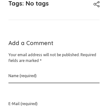
Tags: No tags
Add a Comment
Your email address will not be published. Required
fields are marked *
Name (required)
E-Mail (required)