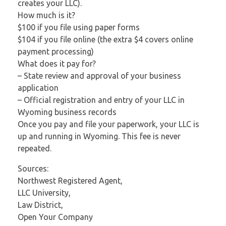
creates your LLC).
How much is it?
$100 if you file using paper forms
$104 if you file online (the extra $4 covers online
payment processing)
What does it pay for?
– State review and approval of your business
application
– Official registration and entry of your LLC in
Wyoming business records
Once you pay and file your paperwork, your LLC is
up and running in Wyoming. This fee is never
repeated.
Sources:
Northwest Registered Agent,
LLC University,
Law District,
Open Your Company