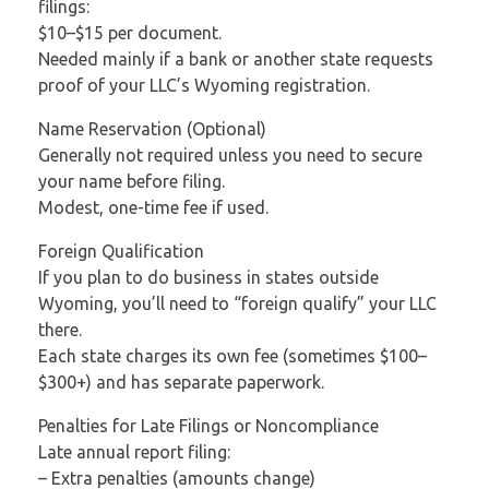
filings:
$10–$15 per document.
Needed mainly if a bank or another state requests
proof of your LLC’s Wyoming registration.
Name Reservation (Optional)
Generally not required unless you need to secure
your name before filing.
Modest, one-time fee if used.
Foreign Qualification
If you plan to do business in states outside
Wyoming, you’ll need to “foreign qualify” your LLC
there.
Each state charges its own fee (sometimes $100–
$300+) and has separate paperwork.
Penalties for Late Filings or Noncompliance
Late annual report filing:
– Extra penalties (amounts change)