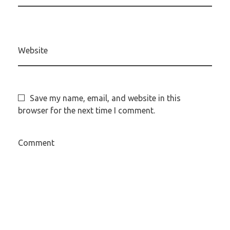
Website
Save my name, email, and website in this
browser for the next time I comment.
Comment