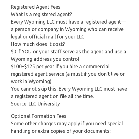
Registered Agent Fees
What is a registered agent?
Every Wyoming LLC must have a registered agent—
a person or company in Wyoming who can receive
legal or official mail for your LLC.
How much does it cost?
$0 if YOU or your staff serve as the agent and use a
Wyoming address you control
$100–$125 per year if you hire a commercial
registered agent service (a must if you don’t live or
work in Wyoming)
You cannot skip this. Every Wyoming LLC must have
a registered agent on file all the time.
Source: LLC University
Optional Formation Fees
Some other charges may apply if you need special
handling or extra copies of your documents: