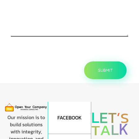
L
E
T
’
S
Our mission is to
FACEBOOK
K
L
A
T
build solutions
with integrity,
innovation, and