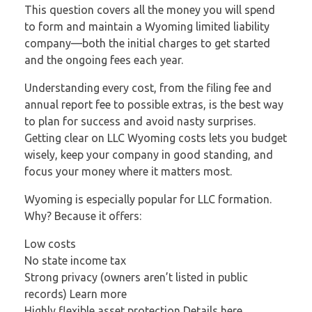
This question covers all the money you will spend
to form and maintain a Wyoming limited liability
company—both the initial charges to get started
and the ongoing fees each year.
Understanding every cost, from the filing fee and
annual report fee to possible extras, is the best way
to plan for success and avoid nasty surprises.
Getting clear on LLC Wyoming costs lets you budget
wisely, keep your company in good standing, and
focus your money where it matters most.
Wyoming is especially popular for LLC formation.
Why? Because it offers:
Low costs
No state income tax
Strong privacy (owners aren’t listed in public
records) Learn more
Highly flexible asset protection Details here