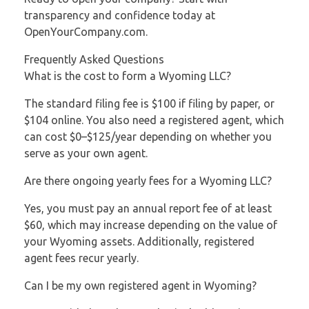
transparency and confidence today at
OpenYourCompany.com.
Frequently Asked Questions
What is the cost to form a Wyoming LLC?
The standard filing fee is $100 if filing by paper, or
$104 online. You also need a registered agent, which
can cost $0–$125/year depending on whether you
serve as your own agent.
Are there ongoing yearly fees for a Wyoming LLC?
Yes, you must pay an annual report fee of at least
$60, which may increase depending on the value of
your Wyoming assets. Additionally, registered
agent fees recur yearly.
Can I be my own registered agent in Wyoming?