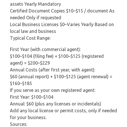
assets Yearly Mandatory
Certified Document Copies $10–$15 / document As
needed Only if requested
Local Business Licenses $0–Varies Yearly Based on
local law and business
Typical Cost Range:
First Year (with commercial agent):
$100–$104 (filing fee) + $100–$125 (registered
agent) = $200–$229
Annual Costs (after first year, with agent):
$60 (annual report) + $100–$125 (agent renewal) =
$160–$185
If you serve as your own registered agent:
First Year: $100–$104
Annual: $60 (plus any licenses or incidentals)
Add any local license or permit costs, only if needed
for your business.
Sources: