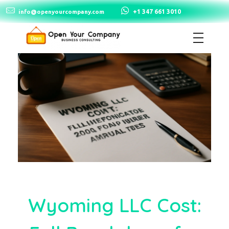
+1 347 661 3010
info@openyourcompany.com
Open Your Company
Wyoming LLC Cost: