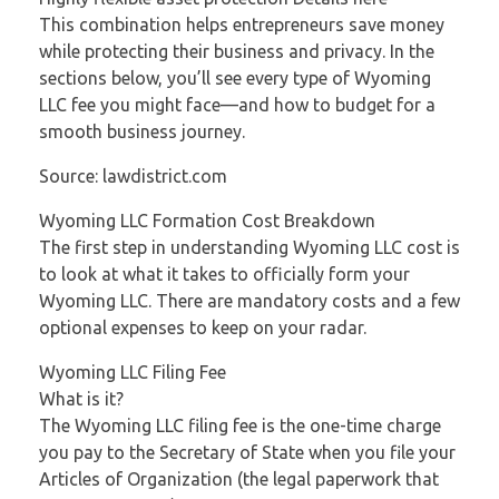
This combination helps entrepreneurs save money
while protecting their business and privacy. In the
sections below, you’ll see every type of Wyoming
LLC fee you might face—and how to budget for a
smooth business journey.
Source: lawdistrict.com
Wyoming LLC Formation Cost Breakdown
The first step in understanding Wyoming LLC cost is
to look at what it takes to officially form your
Wyoming LLC. There are mandatory costs and a few
optional expenses to keep on your radar.
Wyoming LLC Filing Fee
What is it?
The Wyoming LLC filing fee is the one-time charge
you pay to the Secretary of State when you file your
Articles of Organization (the legal paperwork that