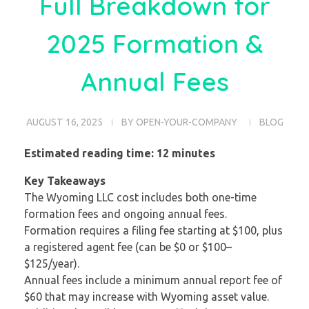
Full Breakdown for
2025 Formation &
Annual Fees
AUGUST 16, 2025
BY
OPEN-YOUR-COMPANY
BLOG
Estimated reading time: 12 minutes
Key Takeaways
The Wyoming LLC cost includes both one-time
formation fees and ongoing annual fees.
Formation requires a filing fee starting at $100, plus
a registered agent fee (can be $0 or $100–
$125/year).
Annual fees include a minimum annual report fee of
$60 that may increase with Wyoming asset value.