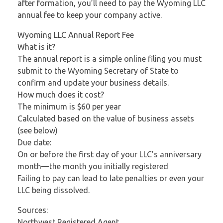
after formation, you’ll need to pay the Wyoming LLC
annual fee to keep your company active.
Wyoming LLC Annual Report Fee
What is it?
The annual report is a simple online filing you must
submit to the Wyoming Secretary of State to
confirm and update your business details.
How much does it cost?
The minimum is $60 per year
Calculated based on the value of business assets
(see below)
Due date:
On or before the first day of your LLC’s anniversary
month—the month you initially registered
Failing to pay can lead to late penalties or even your
LLC being dissolved.
Sources:
Northwest Registered Agent,