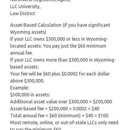
LLC University,
Law District
Asset-Based Calculation (if you have significant
Wyoming assets)
If your LLC owns $300,000 or less in Wyoming-
located assets: You pay just the $60 minimum
annual fee.
If your LLC owns more than $300,000 in Wyoming-
based assets:
Your fee will be $60 plus $0.0002 for each dollar
above $300,000.
Example:
$500,000 in assets:
Additional asset value over $300,000 = $200,000
Asset-based fee = $200,000 × 0.0002 = $40
Total annual fee = $60 (minimum) + $40 = $100
Most remote, online, or out-of-state LLCs only need
to pay the minimum $60.