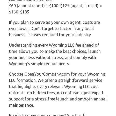
$60 (annual report) + $100–$125 (agent, if used) =
$160–$185
If you plan to serve as your own agent, costs are
even lower. Don’t forget to factor in any local
business licenses required for your industry.
Understanding every Wyoming LLC fee ahead of
time allows you to make the best choices, launch
your business without stress, and comply with
Wyoming’s simple requirements.
Choose OpenYourCompany.com for your Wyoming
LLC formation. We offer a straightforward service
that highlights every relevant Wyoming LLC cost
upfront—no hidden fees, no confusion, just expert
support for a stress-free launch and smooth annual
maintenance.
Ready to open your company? Start with