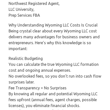
Northwest Registered Agent,
LLC University,
Prep Services FBA
Why Understanding Wyoming LLC Costs Is Crucial
Being crystal clear about every Wyoming LLC cost
delivers many advantages for business owners and
entrepreneurs. Here’s why this knowledge is so
important:
Realistic Budgeting
You can calculate the true Wyoming LLC formation
cost and ongoing annual expenses.
No overlooked fees, so you don’t run into cash flow
surprises later.
Fee Transparency = No Surprises
By knowing all regular and potential Wyoming LLC
fees upfront (annual fees, agent charges, possible
licenses), you eliminate financial shocks.