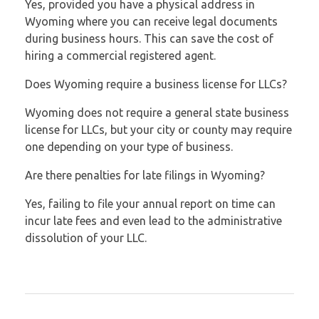
Yes, provided you have a physical address in
Wyoming where you can receive legal documents
during business hours. This can save the cost of
hiring a commercial registered agent.
Does Wyoming require a business license for LLCs?
Wyoming does not require a general state business
license for LLCs, but your city or county may require
one depending on your type of business.
Are there penalties for late filings in Wyoming?
Yes, failing to file your annual report on time can
incur late fees and even lead to the administrative
dissolution of your LLC.