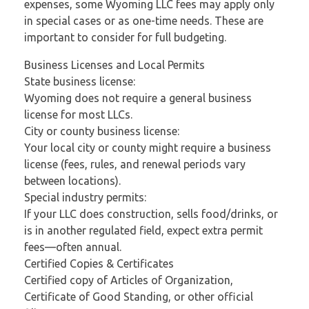
expenses, some Wyoming LLC fees may apply only
in special cases or as one-time needs. These are
important to consider for full budgeting.
Business Licenses and Local Permits
State business license:
Wyoming does not require a general business
license for most LLCs.
City or county business license:
Your local city or county might require a business
license (fees, rules, and renewal periods vary
between locations).
Special industry permits:
If your LLC does construction, sells food/drinks, or
is in another regulated field, expect extra permit
fees—often annual.
Certified Copies & Certificates
Certified copy of Articles of Organization,
Certificate of Good Standing, or other official