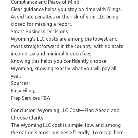
Compliance and Peace of Mind
Clear guidance helps you stay on time with filings.
Avoid late penalties or the risk of your LLC being
closed for missing a report.
Smart Business Decisions
Wyoming’s LLC costs are among the lowest and
most straightforward in the country, with no state
income tax and minimal hidden fees.
Knowing this helps you confidently choose
Wyoming, knowing exactly what you will pay all
year.
Sources:
Easy Filing,
Prep Services FBA
Conclusion: Wyoming LLC Cost—Plan Ahead and
Choose Clarity
The Wyoming LLC cost is simple, low, and among
the nation’s most business-friendly. To recap, here